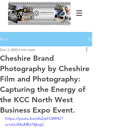
Post
Dec 3, 2025
2 min read
Cheshire Brand
Photography by Cheshire
Film and Photography:
Capturing the Energy of
the KCC North West
Business Expo Event.
https://youtu.be/sfoZjeHJWHU?
si=zUvIMuMfU74jbajC