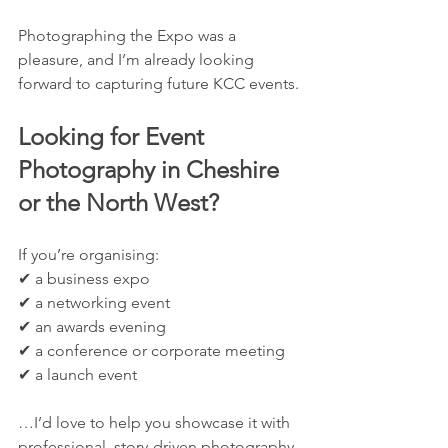
Photographing the Expo was a 
pleasure, and I’m already looking 
forward to capturing future KCC events.
Looking for Event 
Photography in Cheshire 
or the North West?
If you’re organising:
✔ a business expo
✔ a networking event
✔ an awards evening
✔ a conference or corporate meeting
✔ a launch event
…I’d love to help you showcase it with 
professional, story-driven photography.