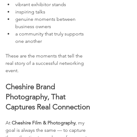
vibrant exhibitor stands
inspiring talks
genuine moments between 
business owners
a community that truly supports 
one another
These are the moments that tell the 
real story of a successful networking 
event.
Cheshire Brand 
Photography, That 
Captures Real Connection
At 
Cheshire Film & Photography
, my 
goal is always the same — to capture 