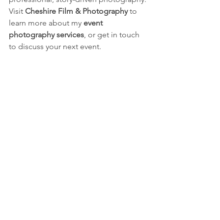
Visit 
Cheshire Film & Photography
 to 
learn more about my 
event 
photography services
, or get in touch 
to discuss your next event.