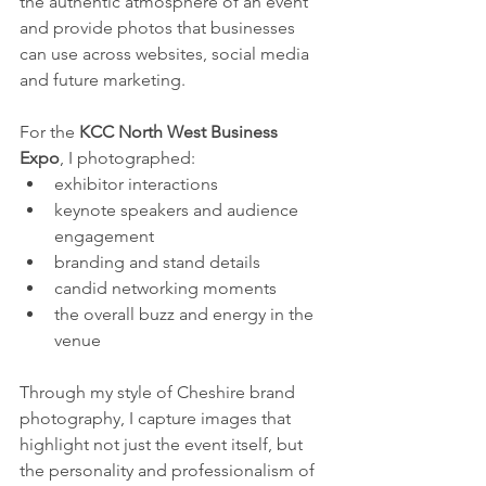
the authentic atmosphere of an event 
and provide photos that businesses 
can use across websites, social media 
and future marketing.
For the 
KCC North West Business 
Expo
, I photographed:
exhibitor interactions
keynote speakers and audience 
engagement
branding and stand details
candid networking moments
the overall buzz and energy in the 
venue
Through my style of Cheshire brand 
photography, I capture images that 
highlight not just the event itself, but 
the personality and professionalism of 