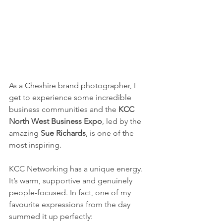
As a Cheshire brand photographer, I 
get to experience some incredible 
business communities and the 
KCC 
North West Business Expo
, led by the 
amazing 
Sue Richards
, is one of the 
most inspiring.
KCC Networking has a unique energy. 
It’s warm, supportive and genuinely 
people-focused. In fact, one of my 
favourite expressions from the day 
summed it up perfectly: