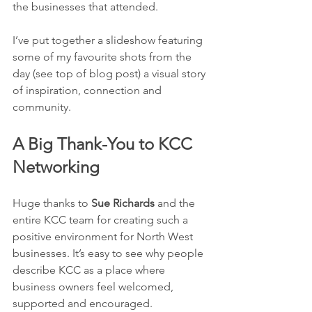
the businesses that attended.
I’ve put together a slideshow featuring 
some of my favourite shots from the 
day (see top of blog post) a visual story 
of inspiration, connection and 
community.
A Big Thank-You to KCC 
Networking
Huge thanks to 
Sue Richards
 and the 
entire KCC team for creating such a 
positive environment for North West 
businesses. It’s easy to see why people 
describe KCC as a place where 
business owners feel welcomed, 
supported and encouraged.