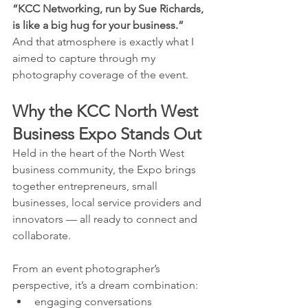
“KCC Networking, run by Sue Richards, 
is like a big hug for your business.”
And that atmosphere is exactly what I 
aimed to capture through my 
photography coverage of the event.
Why the KCC North West 
Business Expo Stands Out
Held in the heart of the North West 
business community, the Expo brings 
together entrepreneurs, small 
businesses, local service providers and 
innovators — all ready to connect and 
collaborate.
From an event photographer’s 
perspective, it’s a dream combination:
engaging conversations