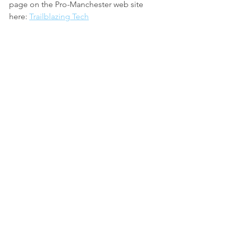
page on the Pro-Manchester web site 
here: 
Trailblazing Tech