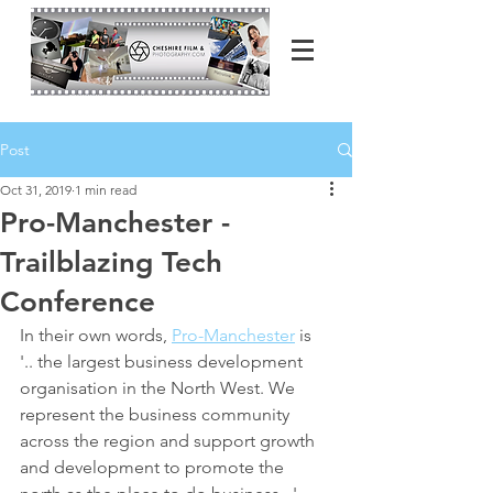
Post
Oct 31, 2019
1 min read
Pro-Manchester -
Trailblazing Tech
Conference
In their own words, 
Pro-Manchester
 is 
'.. the largest business development 
organisation in the North West. We 
represent the business community 
across the region and support growth 
and development to promote the 