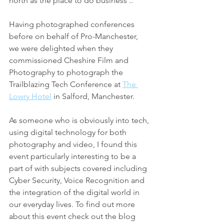
north as the place to do business ..'
Having photographed conferences 
before on behalf of Pro-Manchester, 
we were delighted when they 
commissioned Cheshire Film and 
Photography to photograph the 
Trailblazing Tech Conference at 
The 
Lowry Hotel
 in Salford, Manchester. 
As someone who is obviously into tech, 
using digital technology for both 
photography and video, I found this 
event particularly interesting to be a 
part of with subjects covered including 
Cyber Security, Voice Recognition and 
the integration of the digital world in 
our everyday lives. To find out more 
about this event check out the blog 