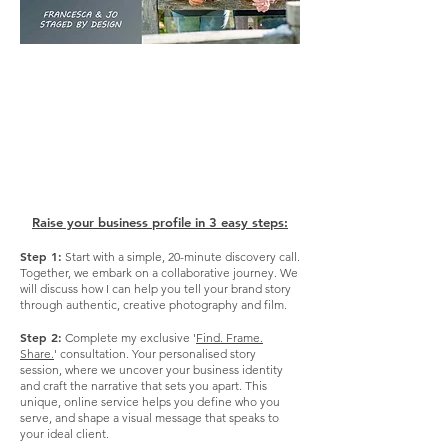
".. See what my clients have to
say about
working with me,
on my testimonials page .."
Click Here!
Raise your business profile in 3 easy steps:
Step 1:
Start with a simple, 20-minute discovery call.
Together, we embark on a collaborative journey. We
will discuss how I can help you tell your brand story
through authentic, creative photography and film. ​
Step 2:
Complete my exclusive '
Find. Frame.
Share.
' consultation. Your personalised story
session, where we uncover your business identity
and craft the narrative that sets you apart. This
unique, online service helps you define who you
serve, and shape a visual message that speaks to
your ideal client.