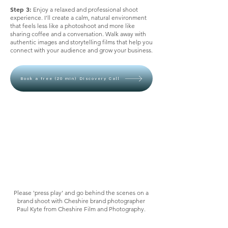
Step 3:
Enjoy a relaxed and professional shoot
experience. I'll create a calm, natural environment
that feels less like a photoshoot and more like
sharing coffee and a conversation. Walk away with
authentic images and storytelling films that help you
connect with your audience and grow your business.
Book a free (20 min) Discovery Call
Please 'press play' and go behind the scenes on a
brand shoot with Cheshire brand photographer
Paul Kyte from Cheshire Film and Photography.