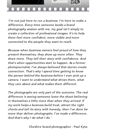
'I'm not just here to run a business. I'm here to make a
difference.​ Every time someone books a brand
photography session with me, my goal isn't simply to
create a collection of professional images. It's to help
them feel more confident, more visible and more
connected to the people they want to reach.​
Because when business owners feel proud of how they
present themselves, they show up more often. They
share more. They tell their story with confidence. And
that's when opportunities start to happen.​ As a former
photojournalist, I've always believed that stories create
connection. That's why I spend time getting to know
the person behind the business before I ever pick up a
camera. I want to understand what drives them, what
they care about and what makes them different.​
The photographs are only part of the outcome. The real
difference is seeing someone leave the shoot believing
in themselves a little more than when they arrived. If
my work helps a business build trust, attract the right
clients and tell its story with honesty, then I've done far
more than deliver photographs.​ I've made a difference.
And that's why I do what I do.'
Cheshire brand photographer - Paul Kyte.