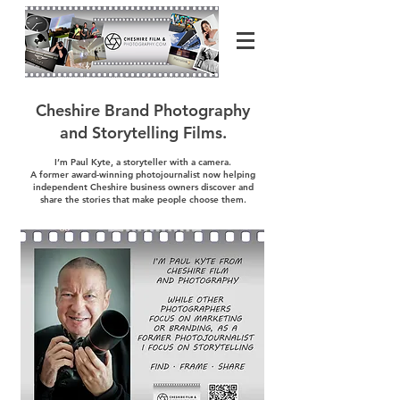
Cheshire Brand Photography
and Storytelling Films.
I’m Paul Kyte, a storyteller with a camera.
A former award-winning photojournalist now helping
independent Cheshire business owners discover and
share the stories that make people choose them.