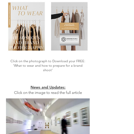
Click on the photograph to Download your FREE:
'What to wear and how to prepare for a brand
shoot'
News and Updates:
Click on the image to read the full article