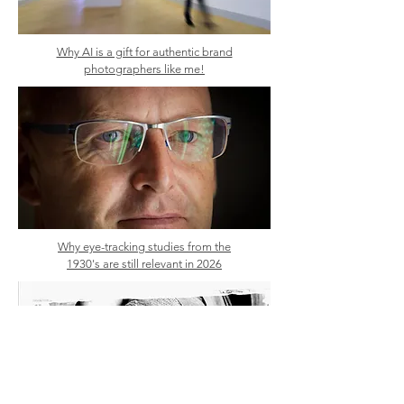
Why AI is a gift for authentic brand
photographers like me!
Why eye-tracking studies from the
1930's are still relevant in 2026